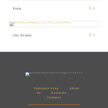
Paris
0
City Beauty
0
Customer Area
About
Us
Portfolio
Contacts