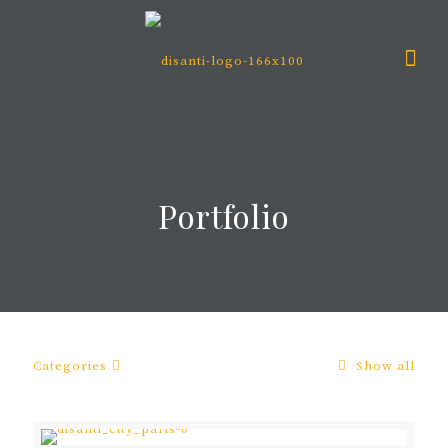
Portfolio
Categories
Show all